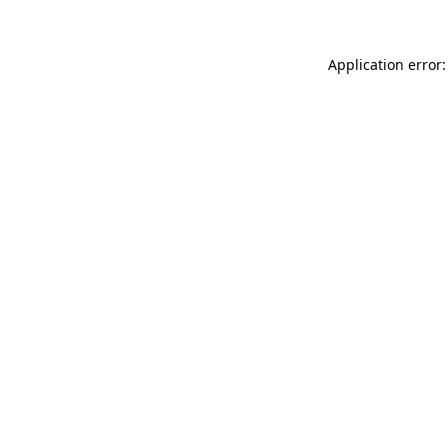
Application error