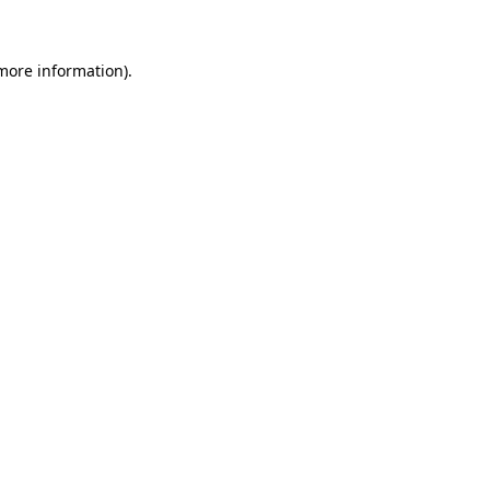
 more information)
.