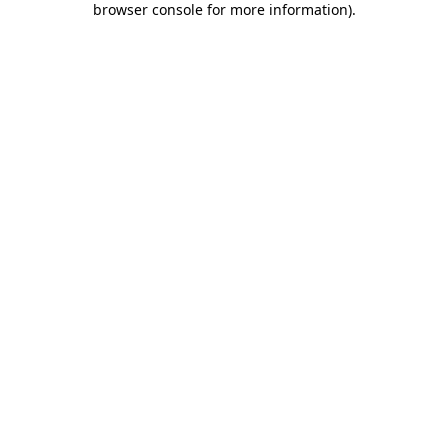
browser console for more information)
.