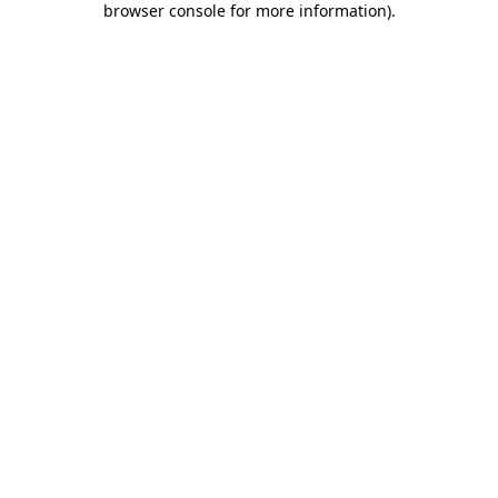
browser console for more information)
.