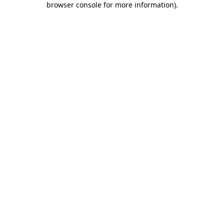
browser console for more information)
.