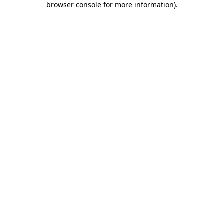
browser console for more information)
.