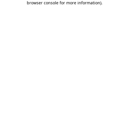
browser console for more information)
.