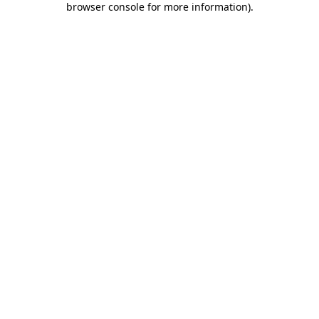
browser console for more information)
.