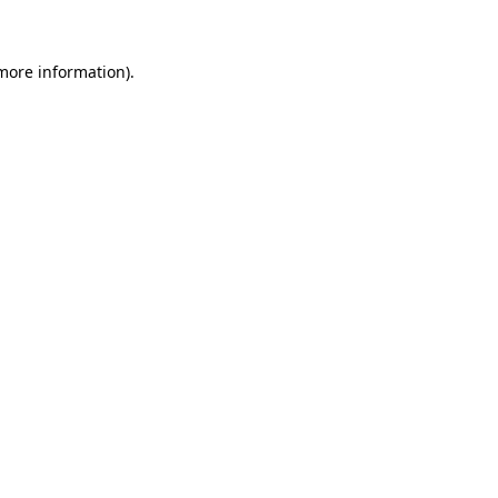
 more information)
.