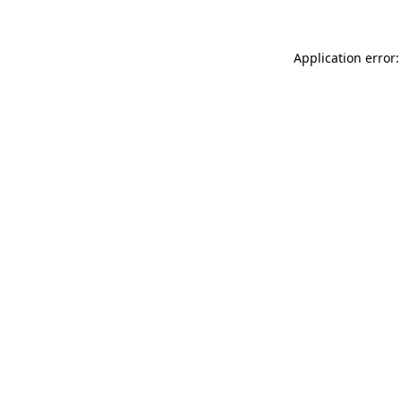
Application error