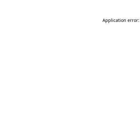
Application error