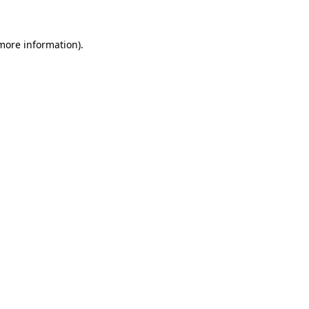
 more information)
.