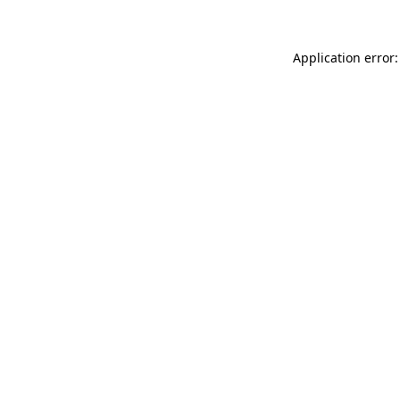
Application error