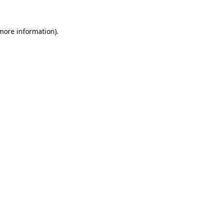
 more information)
.