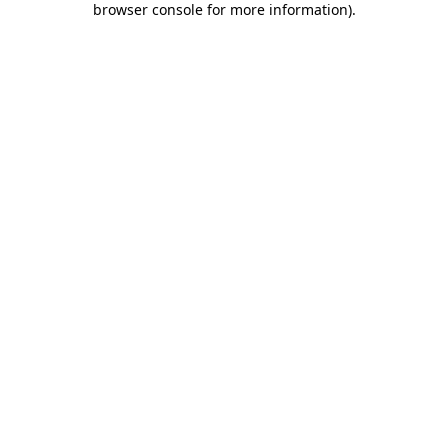
browser console for more information)
.