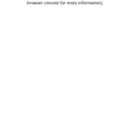
browser console for more information)
.