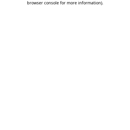
browser console for more information)
.