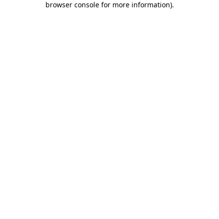
browser console for more information)
.